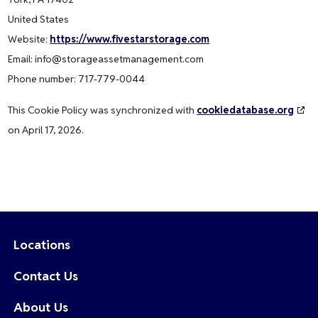
United States
Website:
https://www.fivestarstorage.com
Email:
info@
storageassetmanagement.com
Phone number: 717-779-0044
This Cookie Policy was synchronized with
cookiedatabase.org
on April 17, 2026.
Locations
Contact Us
About Us