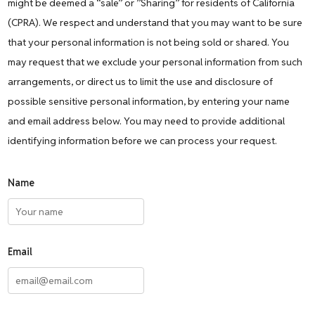
might be deemed a “sale” or ”Sharing” for residents of California
(CPRA). We respect and understand that you may want to be sure
that your personal information is not being sold or shared. You
may request that we exclude your personal information from such
arrangements, or direct us to limit the use and disclosure of
possible sensitive personal information, by entering your name
and email address below. You may need to provide additional
identifying information before we can process your request.
Name
Email