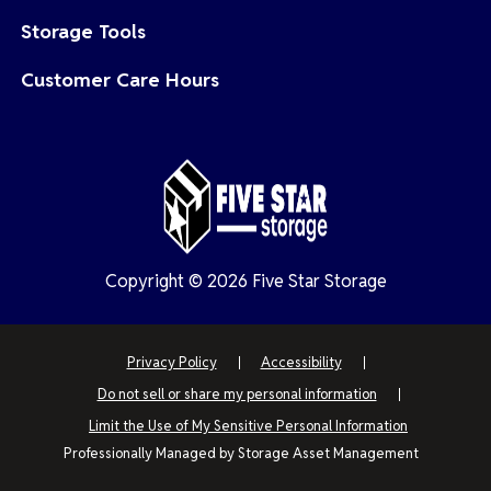
Storage Tools
Customer Care Hours
Copyright © 2026 Five Star Storage
Privacy Policy
Accessibility
Do not sell or share my personal information
Limit the Use of My Sensitive Personal Information
Professionally Managed by
Storage Asset Management