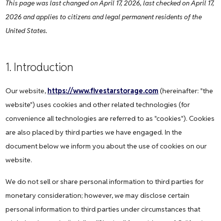
This page was last changed on April 17, 2026, last checked on April 17,
2026 and applies to citizens and legal permanent residents of the
United States.
1. Introduction
Our website,
https://www.fivestarstorage.com
(hereinafter: "the
website") uses cookies and other related technologies (for
convenience all technologies are referred to as "cookies"). Cookies
are also placed by third parties we have engaged. In the
document below we inform you about the use of cookies on our
website.
We do not sell or share personal information to third parties for
monetary consideration; however, we may disclose certain
personal information to third parties under circumstances that