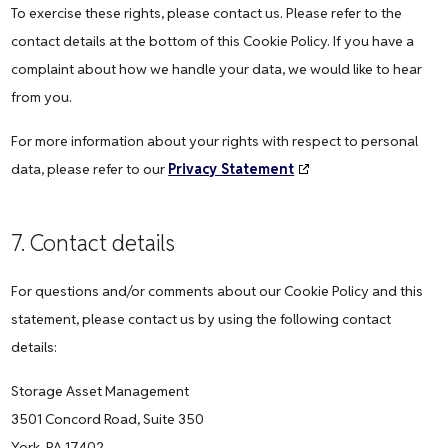
To exercise these rights, please contact us. Please refer to the
contact details at the bottom of this Cookie Policy. If you have a
complaint about how we handle your data, we would like to hear
from you.
For more information about your rights with respect to personal
data, please refer to our
Privacy Statement
7. Contact details
For questions and/or comments about our Cookie Policy and this
statement, please contact us by using the following contact
details:
Storage Asset Management
3501 Concord Road, Suite 350
York, PA 17402