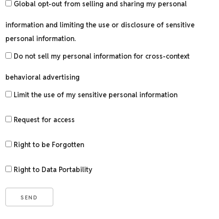
Global opt-out from selling and sharing my personal
information and limiting the use or disclosure of sensitive
personal information.
Do not sell my personal information for cross-context
behavioral advertising
Limit the use of my sensitive personal information
Request for access
Right to be Forgotten
Right to Data Portability