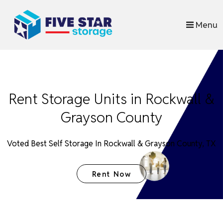
skip to content
Menu
Rent Storage Units in Rockwall &
Grayson County
Voted Best Self Storage In Rockwall & Grayson County, TX
Rent Now