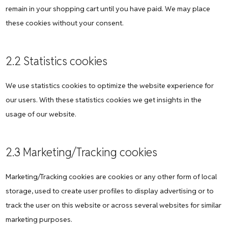
remain in your shopping cart until you have paid. We may place
these cookies without your consent.
2.2 Statistics cookies
We use statistics cookies to optimize the website experience for
our users. With these statistics cookies we get insights in the
usage of our website.
2.3 Marketing/Tracking cookies
Marketing/Tracking cookies are cookies or any other form of local
storage, used to create user profiles to display advertising or to
track the user on this website or across several websites for similar
marketing purposes.