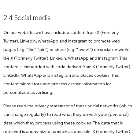
2.4 Social media
On our website, we have included content from X (Formerly
Twitter), LinkedIn, WhatsApp and Instagram to promote web
pages (e.g. “like”, “pin”) or share (e.g. “tweet”) on social networks
like X (Formerly Twitter), LinkedIn, WhatsApp and Instagram. This
content is embedded with code derived from X (Formerly Twitter),
LinkedIn, WhatsApp and Instagram and places cookies. This
content might store and process certain information for
personalized advertising.
Please read the privacy statement of these social networks (which
can change regularly) to read what they do with your (personal)
data which they process using these cookies. The data that is
retrieved is anonymized as much as possible. X (Formerly Twitter),