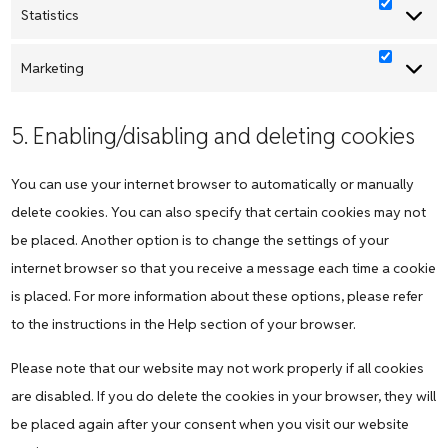
Statistics
Statistic
Marketing
Marketi
5. Enabling/disabling and deleting cookies
You can use your internet browser to automatically or manually
delete cookies. You can also specify that certain cookies may not
be placed. Another option is to change the settings of your
internet browser so that you receive a message each time a cookie
is placed. For more information about these options, please refer
to the instructions in the Help section of your browser.
Please note that our website may not work properly if all cookies
are disabled. If you do delete the cookies in your browser, they will
be placed again after your consent when you visit our website