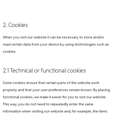
2. Cookies
When you visit our website it can be necessary to store and/or
read certain data from your device by using technologies such as
cookies.
2.1 Technical or functional cookies
Some cookies ensure that certain parts of the website work
properly and that your user preferences remain known. By placing
functional cookies, we make it easier for you to visit our website.
This way, you do not need to repeatedly enter the same
information when visiting our website and, for example, the items