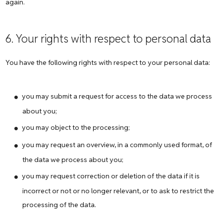
again.
6. Your rights with respect to personal data
You have the following rights with respect to your personal data:
you may submit a request for access to the data we process
about you;
you may object to the processing;
you may request an overview, in a commonly used format, of
the data we process about you;
you may request correction or deletion of the data if it is
incorrect or not or no longer relevant, or to ask to restrict the
processing of the data.