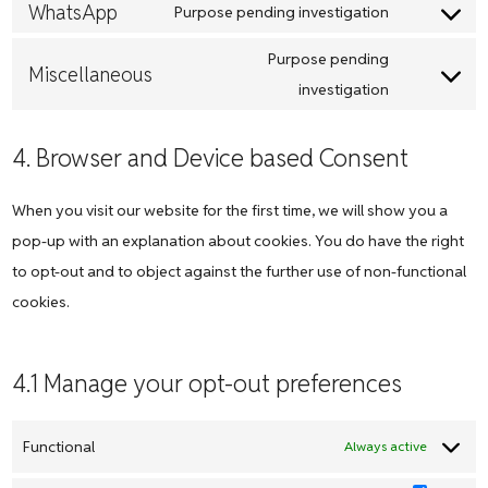
maps
to
WhatsApp
Purpose pending investigation
youtube
Consent
service
to
Purpose pending
linkedin
Miscellaneous
service
Consent
investigation
whatsapp
to
service
4. Browser and Device based Consent
miscellane
When you visit our website for the first time, we will show you a
pop-up with an explanation about cookies. You do have the right
to opt-out and to object against the further use of non-functional
cookies.
4.1 Manage your opt-out preferences
Functional
Always active