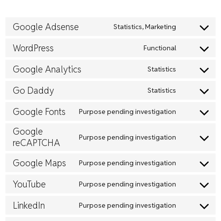
Google Adsense
Statistics, Marketing
Consent
to
WordPress
Functional
Consent
service
to
Google Analytics
Statistics
google-
Consent
service
adsense
to
Go Daddy
Statistics
wordpress
Consent
service
to
Google Fonts
Purpose pending investigation
google-
Consent
service
analytics
to
Google
go-
Purpose pending investigation
reCAPTCHA
Consent
service
daddy
to
google-
Google Maps
Purpose pending investigation
Consent
service
fonts
to
YouTube
google-
Purpose pending investigation
Consent
service
recaptcha
to
LinkedIn
Purpose pending investigation
google-
Consent
service