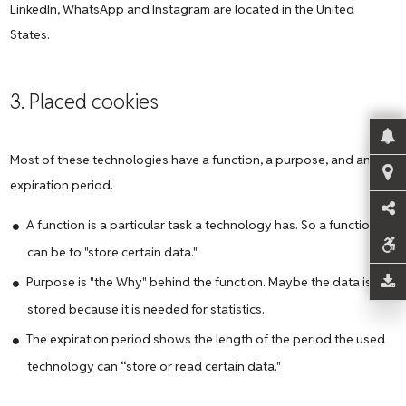
LinkedIn, WhatsApp and Instagram are located in the United
States.
3. Placed cookies
Most of these technologies have a function, a purpose, and an
expiration period.
A function is a particular task a technology has. So a function
can be to "store certain data."
Purpose is "the Why" behind the function. Maybe the data is
stored because it is needed for statistics.
The expiration period shows the length of the period the used
technology can “store or read certain data."