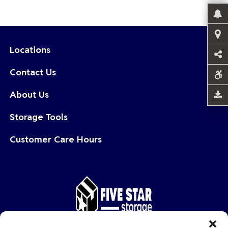
Locations
Contact Us
About Us
Storage Tools
Customer Care Hours