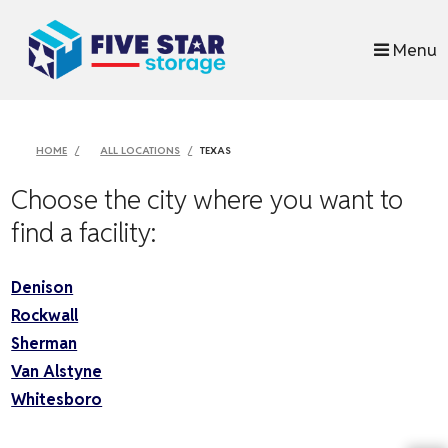
skip to content
Menu
HOME
ALL LOCATIONS
TEXAS
Choose the city where you want to
find a facility:
Denison
Rockwall
Sherman
Van Alstyne
Whitesboro