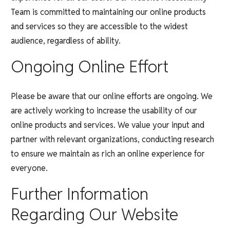
Team is committed to maintaining our online products
and services so they are accessible to the widest
audience, regardless of ability.
Ongoing Online Effort
Please be aware that our online efforts are ongoing. We
are actively working to increase the usability of our
online products and services. We value your input and
partner with relevant organizations, conducting research
to ensure we maintain as rich an online experience for
everyone.
Further Information
Regarding Our Website