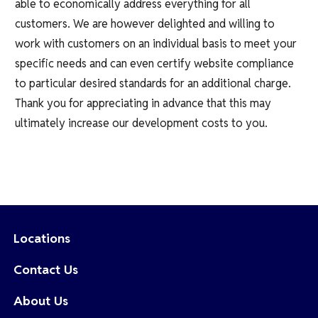
able to economically address everything for all
customers. We are however delighted and willing to
work with customers on an individual basis to meet your
specific needs and can even certify website compliance
to particular desired standards for an additional charge.
Thank you for appreciating in advance that this may
ultimately increase our development costs to you.
Locations
Contact Us
About Us