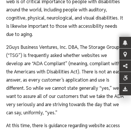
web is of critical importance to people with disabilities
around the world, including people with auditory,
cognitive, physical, neurological, and visual disabilities. It
is likewise important to those with accessibility needs
due to aging.
2Guys Business Ventures, Inc. DBA, The Storage Group
(“TSG”) is frequently asked whether websites we
develop are “ADA Compliant” (meaning, compliant with
the Americans with Disabilities Act). There is not an easy
answer, as every customer’s application and use is
different. So while we cannot state generally “yes,” we
want to assure all of our customers that we take the ADA
very seriously and are striving towards the day that we
can say, uniformly, “yes.”
At this time, there is guidance regarding website access