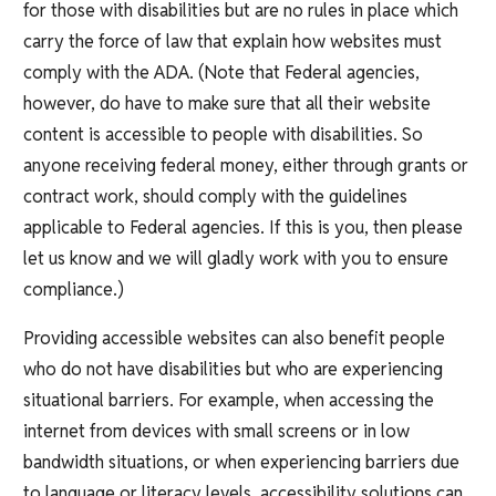
for those with disabilities but are no rules in place which
carry the force of law that explain how websites must
comply with the ADA. (Note that Federal agencies,
however, do have to make sure that all their website
content is accessible to people with disabilities. So
anyone receiving federal money, either through grants or
contract work, should comply with the guidelines
applicable to Federal agencies. If this is you, then please
let us know and we will gladly work with you to ensure
compliance.)
Providing accessible websites can also benefit people
who do not have disabilities but who are experiencing
situational barriers. For example, when accessing the
internet from devices with small screens or in low
bandwidth situations, or when experiencing barriers due
to language or literacy levels, accessibility solutions can