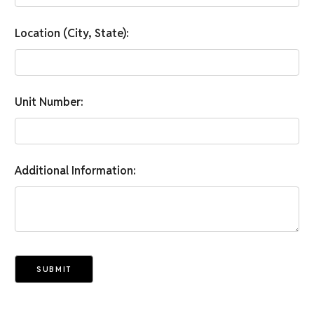
Location (City, State):
Unit Number:
Additional Information:
SUBMIT