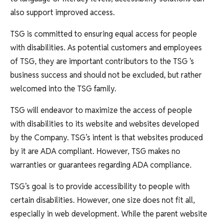
also support improved access.
TSG is committed to ensuring equal access for people
with disabilities. As potential customers and employees
of TSG, they are important contributors to the TSG 's
business success and should not be excluded, but rather
welcomed into the TSG family.
TSG will endeavor to maximize the access of people
with disabilities to its website and websites developed
by the Company. TSG’s intent is that websites produced
by it are ADA compliant. However, TSG makes no
warranties or guarantees regarding ADA compliance.
TSG’s goal is to provide accessibility to people with
certain disabilities. However, one size does not fit all,
especially in web development. While the parent website