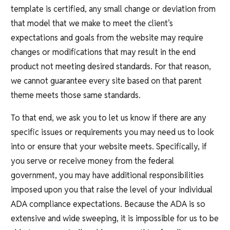
template is certified, any small change or deviation from
that model that we make to meet the client’s
expectations and goals from the website may require
changes or modifications that may result in the end
product not meeting desired standards. For that reason,
we cannot guarantee every site based on that parent
theme meets those same standards.
To that end, we ask you to let us know if there are any
specific issues or requirements you may need us to look
into or ensure that your website meets. Specifically, if
you serve or receive money from the federal
government, you may have additional responsibilities
imposed upon you that raise the level of your individual
ADA compliance expectations. Because the ADA is so
extensive and wide sweeping, it is impossible for us to be