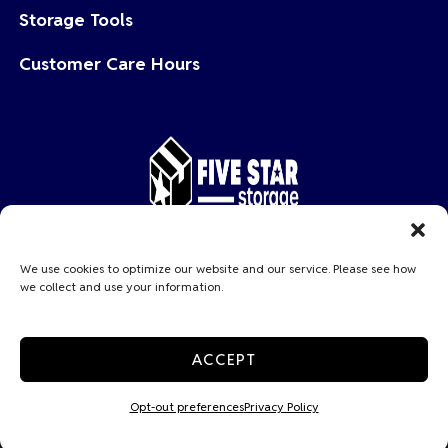
Storage Tools
Customer Care Hours
Copyright © 2026 Five Star Storage
We use cookies to optimize our website and our service. Please see how
we collect and use your information.
Privacy Policy
Accessibility
Do not sell or share my personal information
ACCEPT
Limit the Use of My Sensitive Personal Information
Professionally Managed by
Storage Asset Management
Opt-out preferences
Privacy Policy