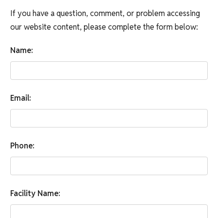
If you have a question, comment, or problem accessing
our website content, please complete the form below:
Name:
Email:
Phone:
Facility Name: