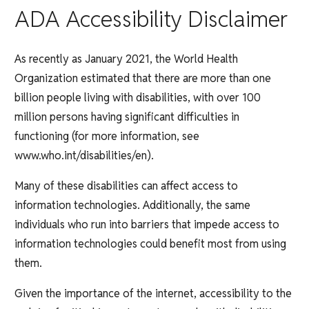
ADA Accessibility Disclaimer
As recently as January 2021, the World Health
Organization estimated that there are more than one
billion people living with disabilities, with over 100
million persons having significant difficulties in
functioning (for more information, see
www.who.int/disabilities/en).
Many of these disabilities can affect access to
information technologies. Additionally, the same
individuals who run into barriers that impede access to
information technologies could benefit most from using
them.
Given the importance of the internet, accessibility to the