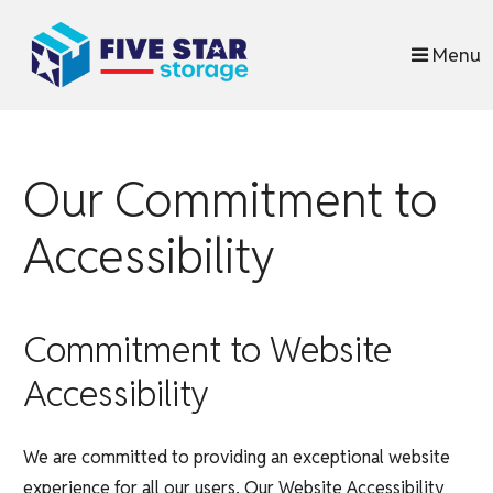
skip to content
Menu
Our Commitment to
Accessibility
Commitment to Website
Accessibility
We are committed to providing an exceptional website
experience for all our users. Our Website Accessibility