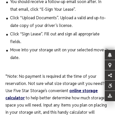
You should receive a follow-up email soon after. In
that email, click “E-Sign Your Lease”.
Click “Upload Documents”. Upload a valid and up-to-
date copy of your driver’s license.
Click “Sign Lease”. Fill out and sign all appropriate
fields.
Move into your storage unit on your selected move-in
date.
*Note: No payment is required at the time of your
reservation. Not sure what size storage unit you need?
Use Five Star Storage’s convenient
online storage
calculator
to help better determine how much storage
space you will need. Input any items you plan on placing
in your storage unit, and this handy calculator will