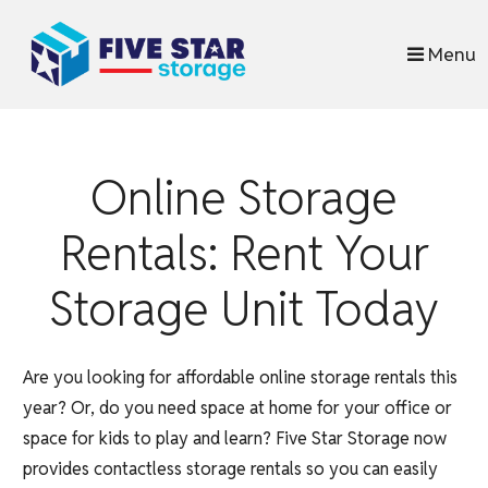
skip to content
Menu
Online Storage
Rentals: Rent Your
Storage Unit Today
Are you looking for affordable online storage rentals this
year? Or, do you need space at home for your office or
space for kids to play and learn? Five Star Storage now
provides contactless storage rentals so you can easily