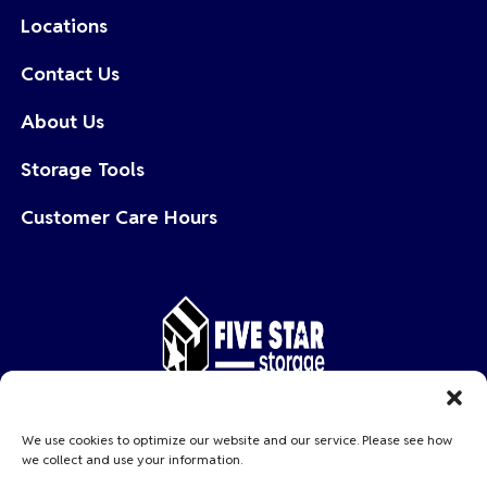
Locations
Contact Us
About Us
Storage Tools
Customer Care Hours
Copyright © 2026 Five Star Storage
We use cookies to optimize our website and our service. Please see how
we collect and use your information.