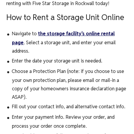
renting with
Five Star Storage
in
Rockwall
today!
How to Rent a Storage Unit Online
Navigate to
the storage facility’s online rental
page
. Select a storage unit, and enter your email
address.
Enter the date your storage unit is needed.
Choose a Protection Plan (note: if you choose to use
your own protection plan, please email or mail-in a
copy of your homeowners insurance declaration page
ASAP).
Fill out your contact info, and alternative contact info.
Enter your payment info. Review your order, and
process your order once complete.