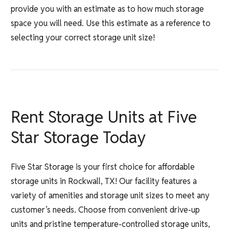
provide you with an estimate as to how much storage
space you will need. Use this estimate as a reference to
selecting your correct storage unit size!
Rent Storage Units at Five
Star Storage Today
Five Star Storage is your first choice for affordable
storage units in Rockwall, TX! Our facility features a
variety of amenities and storage unit sizes to meet any
customer’s needs. Choose from convenient drive-up
units and pristine temperature-controlled storage units,