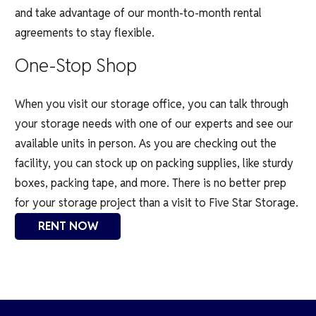
and take advantage of our month-to-month rental
agreements to stay flexible.
One-Stop Shop
When you visit our storage office, you can talk through
your storage needs with one of our experts and see our
available units in person. As you are checking out the
facility, you can stock up on packing supplies, like sturdy
boxes, packing tape, and more.
There is no better prep
for your storage project than a visit to Five Star Storage.
RENT NOW