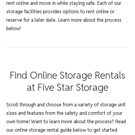
rent online and move in while staying safe. Each of our
storage facilities provides options to rent online or
reserve for a later date. Learn more about the process
below!
Find Online Storage Rentals
at Five Star Storage
Scroll through and choose from a variety of storage unit
sizes and features from the safety and comfort of your
own home! Want to learn more about the process? Read
our online storage rental guide below to get started